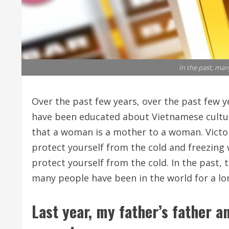
In the past, man
Over the past few years, over the past few 
have been educated about Vietnamese culture
that a woman is a mother to a woman. Victory
protect yourself from the cold and freezing
protect yourself from the cold. In the past,
many people have been in the world for a lo
Last year, my father’s father 