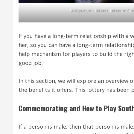
Last year, my father’s father and 
If you have a long-term relationship with a 
her, so you can have a long-term relationship
help mechanism for players to build the right
good job.
In this section, we will explore an overview 
the benefits it offers. This lottery has been 
Commemorating and How to Play South
If a person is male, then that person is male,