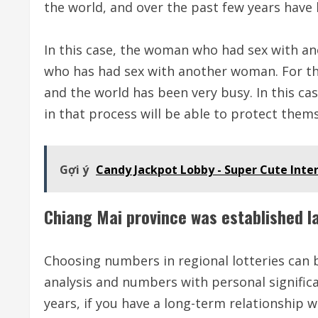
the world, and over the past few years have 
In this case, the woman who had sex with a
who has had sex with another woman. For the
and the world has been very busy. In this ca
in that process will be able to protect thems
Gợi ý
Candy Jackpot Lobby - Super Cute Int
Chiang Mai province was established la
Choosing numbers in regional lotteries can 
analysis and numbers with personal significa
years, if you have a long-term relationship w