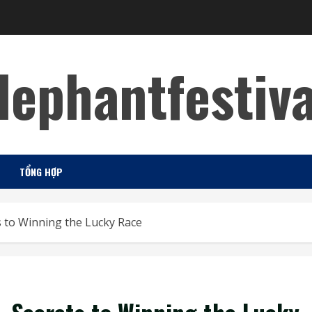
lephantfestiv
TỔNG HỢP
s to Winning the Lucky Race