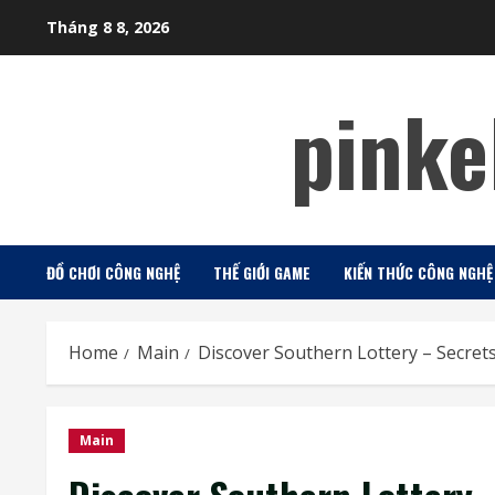
Skip
Tháng 8 8, 2026
to
content
pinke
ĐỒ CHƠI CÔNG NGHỆ
THẾ GIỚI GAME
KIẾN THỨC CÔNG NGHỆ
Home
Main
Discover Southern Lottery – Secret
Main