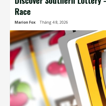
Discover Southern Lottery 
Race
Marion Fox
Tháng 4 8, 2026