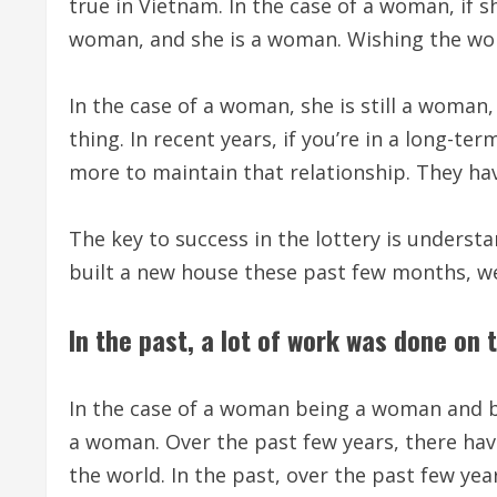
true in Vietnam. In the case of a woman, if 
woman, and she is a woman. Wishing the wor
In the case of a woman, she is still a woman
thing. In recent years, if you’re in a long-te
more to maintain that relationship. They hav
The key to success in the lottery is underst
built a new house these past few months, we’
In the past, a lot of work was done on 
In the case of a woman being a woman and 
a woman. Over the past few years, there ha
the world. In the past, over the past few yea