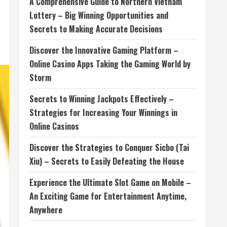
A Comprehensive Guide to Northern Vietnam
Lottery – Big Winning Opportunities and
Secrets to Making Accurate Decisions
Discover the Innovative Gaming Platform –
Online Casino Apps Taking the Gaming World by
Storm
Secrets to Winning Jackpots Effectively –
Strategies for Increasing Your Winnings in
Online Casinos
Discover the Strategies to Conquer Sicbo (Tai
Xiu) – Secrets to Easily Defeating the House
Experience the Ultimate Slot Game on Mobile –
An Exciting Game for Entertainment Anytime,
Anywhere