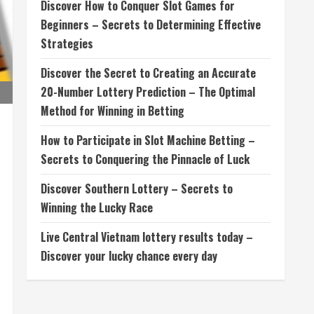
Discover How to Conquer Slot Games for
Beginners – Secrets to Determining Effective
Strategies
Discover the Secret to Creating an Accurate
20-Number Lottery Prediction – The Optimal
Method for Winning in Betting
How to Participate in Slot Machine Betting –
Secrets to Conquering the Pinnacle of Luck
Discover Southern Lottery – Secrets to
Winning the Lucky Race
Live Central Vietnam lottery results today –
Discover your lucky chance every day