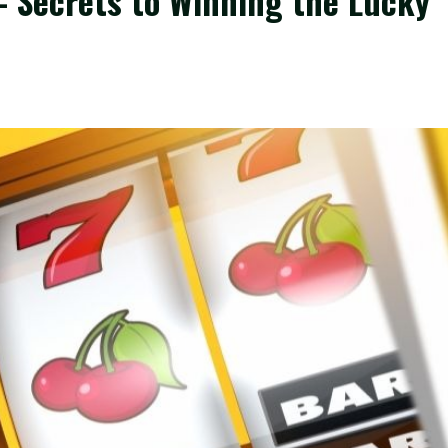
– Secrets to Winning the Lucky