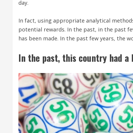
day.
In fact, using appropriate analytical method
potential rewards. In the past, in the past f
has been made. In the past few years, the w
In the past, this country had a 