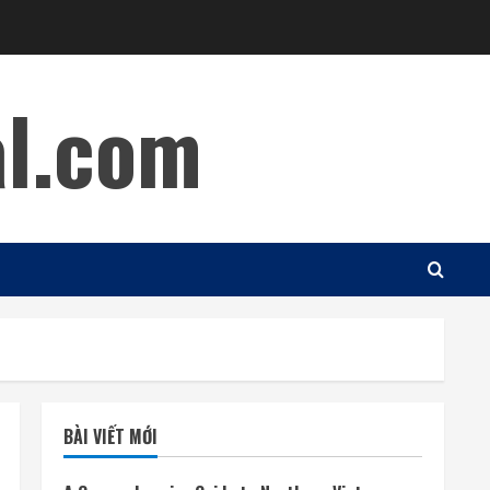
al.com
BÀI VIẾT MỚI