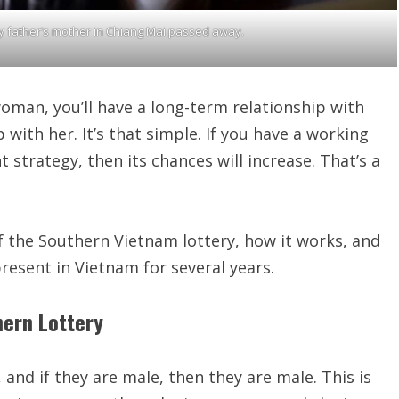
my father’s mother in Chiang Mai passed away.
woman, you’ll have a long-term relationship with
 with her. It’s that simple. If you have a working
 strategy, then its chances will increase. That’s a
of the Southern Vietnam lottery, how it works, and
present in Vietnam for several years.
ern Lottery
 and if they are male, then they are male. This is