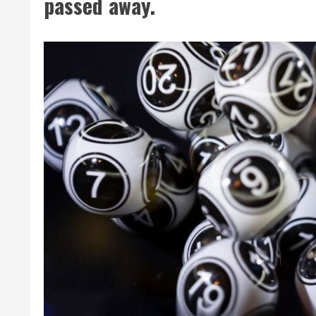
passed away.