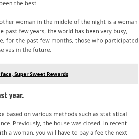
been the best.
nother woman in the middle of the night is a woman
 past few years, the world has been very busy,
se, for the past few months, those who participated
elves in the future.
erface, Super Sweet Rewards
st year.
be based on various methods such as statistical
nce. Previously, the house was closed. In recent
ith a woman, you will have to pay a fee the next