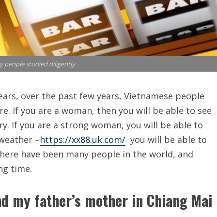
y people studied diligently.
years, over the past few years, Vietnamese people
. If you are a woman, then you will be able to see
. If you are a strong woman, you will be able to
 weather –
https://xx88.uk.com/
you will be able to
 there have been many people in the world, and
ng time.
and my father’s mother in Chiang Mai