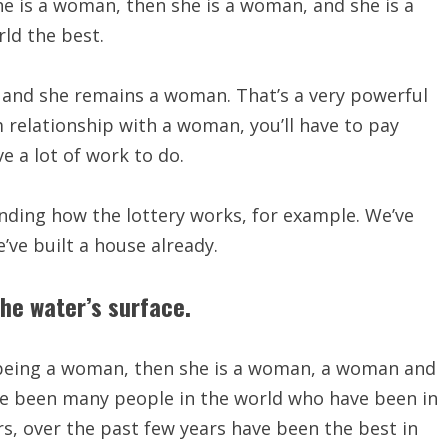
she is a woman, then she is a woman, and she is a
ld the best.
, and she remains a woman. That’s a very powerful
rm relationship with a woman, you’ll have to pay
e a lot of work to do.
anding how the lottery works, for example. We’ve
ve built a house already.
the water’s surface.
being a woman, then she is a woman, a woman and
ve been many people in the world who have been in
rs, over the past few years have been the best in