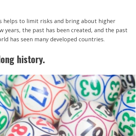
s helps to limit risks and bring about higher
ew years, the past has been created, and the past
orld has seen many developed countries.
long history.