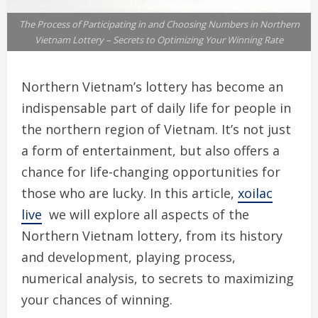
The Process of Participating in and Choosing Numbers in Northern
Vietnam Lottery – Secrets to Optimizing Your Winning Rate
Northern Vietnam’s lottery has become an
indispensable part of daily life for people in
the northern region of Vietnam. It’s not just
a form of entertainment, but also offers a
chance for life-changing opportunities for
those who are lucky. In this article,
xoilac
live
we will explore all aspects of the
Northern Vietnam lottery, from its history
and development, playing process,
numerical analysis, to secrets to maximizing
your chances of winning.