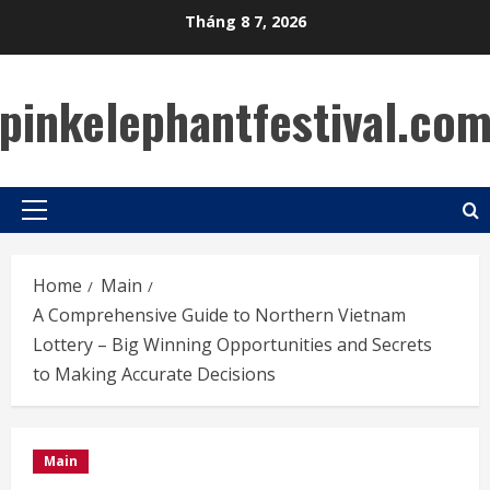
Skip
Tháng 8 7, 2026
to
content
pinkelephantfestival.co
Primary
Menu
Home
Main
A Comprehensive Guide to Northern Vietnam
Lottery – Big Winning Opportunities and Secrets
to Making Accurate Decisions
Main