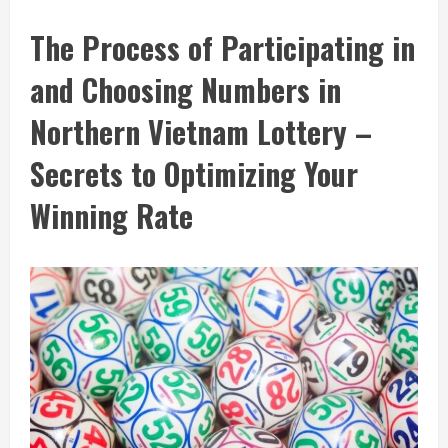
The Process of Participating in
and Choosing Numbers in
Northern Vietnam Lottery –
Secrets to Optimizing Your
Winning Rate