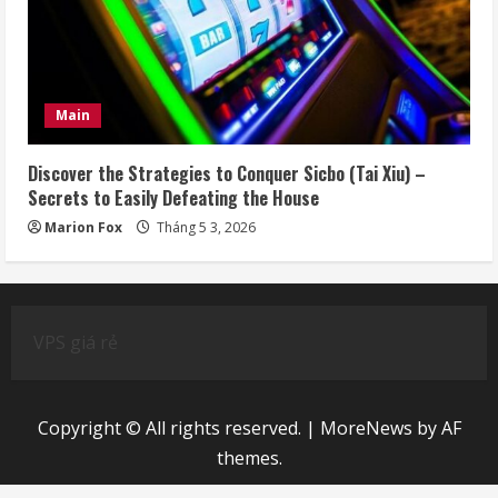
Main
Discover the Strategies to Conquer Sicbo (Tai Xiu) –
Secrets to Easily Defeating the House
Marion Fox
Tháng 5 3, 2026
VPS giá rẻ
Copyright © All rights reserved.
|
MoreNews
by AF
themes.