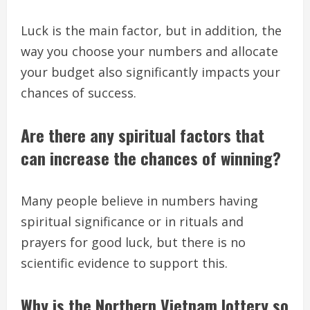
Luck is the main factor, but in addition, the
way you choose your numbers and allocate
your budget also significantly impacts your
chances of success.
Are there any spiritual factors that
can increase the chances of winning?
Many people believe in numbers having
spiritual significance or in rituals and
prayers for good luck, but there is no
scientific evidence to support this.
Why is the Northern Vietnam lottery so