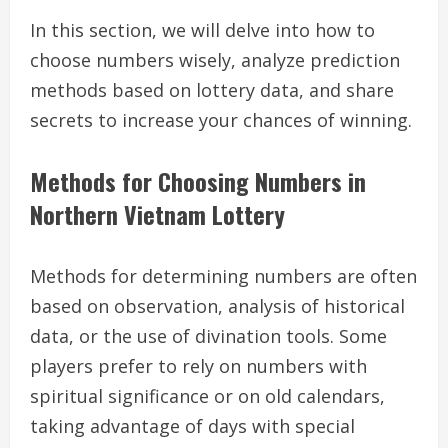
In this section, we will delve into how to
choose numbers wisely, analyze prediction
methods based on lottery data, and share
secrets to increase your chances of winning.
Methods for Choosing Numbers in
Northern Vietnam Lottery
Methods for determining numbers are often
based on observation, analysis of historical
data, or the use of divination tools. Some
players prefer to rely on numbers with
spiritual significance or on old calendars,
taking advantage of days with special