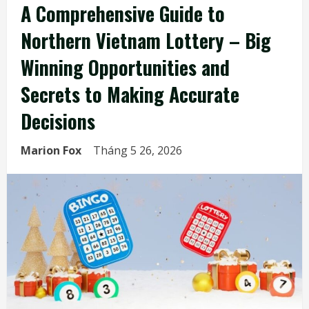
A Comprehensive Guide to
Northern Vietnam Lottery – Big
Winning Opportunities and
Secrets to Making Accurate
Decisions
Marion Fox
Tháng 5 26, 2026