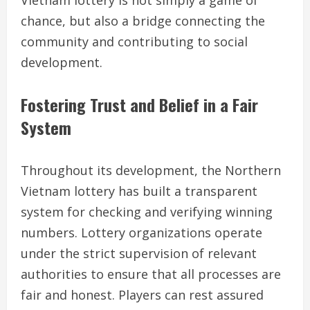
Vietnam lottery is not simply a game of
chance, but also a bridge connecting the
community and contributing to social
development.
Fostering Trust and Belief in a Fair
System
Throughout its development, the Northern
Vietnam lottery has built a transparent
system for checking and verifying winning
numbers. Lottery organizations operate
under the strict supervision of relevant
authorities to ensure that all processes are
fair and honest. Players can rest assured