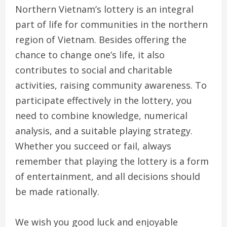
Northern Vietnam’s lottery is an integral
part of life for communities in the northern
region of Vietnam. Besides offering the
chance to change one’s life, it also
contributes to social and charitable
activities, raising community awareness. To
participate effectively in the lottery, you
need to combine knowledge, numerical
analysis, and a suitable playing strategy.
Whether you succeed or fail, always
remember that playing the lottery is a form
of entertainment, and all decisions should
be made rationally.
We wish you good luck and enjoyable