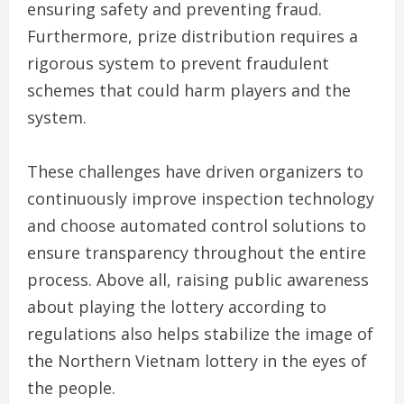
ensuring safety and preventing fraud.
Furthermore, prize distribution requires a
rigorous system to prevent fraudulent
schemes that could harm players and the
system.
These challenges have driven organizers to
continuously improve inspection technology
and choose automated control solutions to
ensure transparency throughout the entire
process. Above all, raising public awareness
about playing the lottery according to
regulations also helps stabilize the image of
the Northern Vietnam lottery in the eyes of
the people.