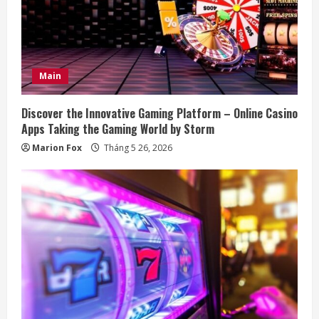
R
e
a
Main
d
Discover the Innovative Gaming Platform – Online Casino
i
Apps Taking the Gaming World by Storm
Marion Fox
Tháng 5 26, 2026
n
g