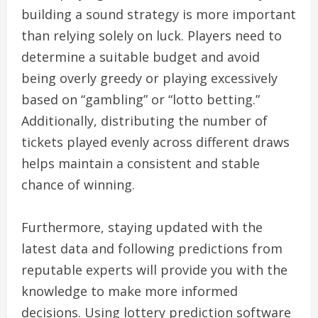
building a sound strategy is more important
than relying solely on luck. Players need to
determine a suitable budget and avoid
being overly greedy or playing excessively
based on “gambling” or “lotto betting.”
Additionally, distributing the number of
tickets played evenly across different draws
helps maintain a consistent and stable
chance of winning.
Furthermore, staying updated with the
latest data and following predictions from
reputable experts will provide you with the
knowledge to make more informed
decisions. Using lottery prediction software