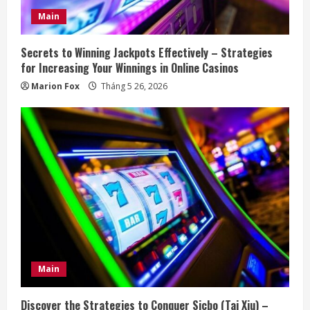
Main
Secrets to Winning Jackpots Effectively – Strategies
for Increasing Your Winnings in Online Casinos
Marion Fox
Tháng 5 26, 2026
Main
Discover the Strategies to Conquer Sicbo (Tai Xiu) –