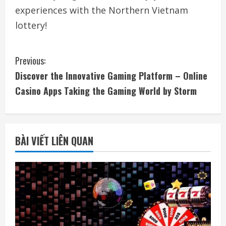
experiences with the Northern Vietnam
lottery!
C
Previous:
Discover the Innovative Gaming Platform – Online
o
Casino Apps Taking the Gaming World by Storm
n
t
BÀI VIẾT LIÊN QUAN
i
n
u
e