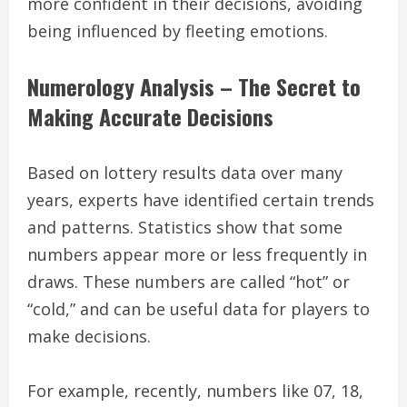
more confident in their decisions, avoiding
being influenced by fleeting emotions.
Numerology Analysis – The Secret to
Making Accurate Decisions
Based on lottery results data over many
years, experts have identified certain trends
and patterns. Statistics show that some
numbers appear more or less frequently in
draws. These numbers are called “hot” or
“cold,” and can be useful data for players to
make decisions.
For example, recently, numbers like 07, 18,