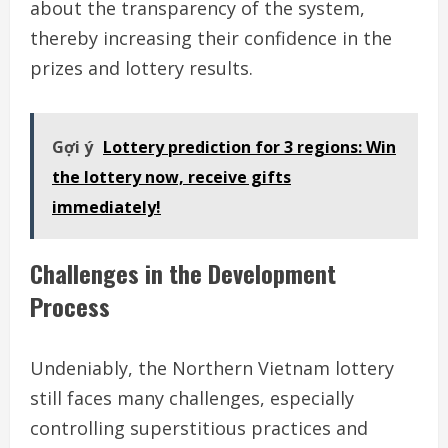
about the transparency of the system,
thereby increasing their confidence in the
prizes and lottery results.
Gợi ý
Lottery prediction for 3 regions: Win
the lottery now, receive gifts
immediately!
Challenges in the Development
Process
Undeniably, the Northern Vietnam lottery
still faces many challenges, especially
controlling superstitious practices and