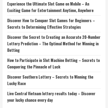
Experience the Ultimate Slot Game on Mobile – An
Exciting Game for Entertainment Anytime, Anywhere
Discover How to Conquer Slot Games for Beginners –
Secrets to Determining Effective Strategies
Discover the Secret to Creating an Accurate 20-Number
Lottery Prediction – The Optimal Method for Winning in
Betting
How to Participate in Slot Machine Betting – Secrets to
Conquering the Pinnacle of Luck
Discover Southern Lottery – Secrets to Winning the
Lucky Race
Live Central Vietnam lottery results today – Discover
your lucky chance every day