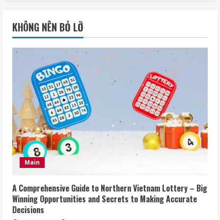
KHÔNG NÊN BỎ LỠ
Main
A Comprehensive Guide to Northern Vietnam Lottery – Big
Winning Opportunities and Secrets to Making Accurate
Decisions