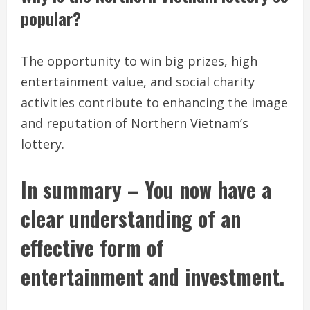
popular?
The opportunity to win big prizes, high
entertainment value, and social charity
activities contribute to enhancing the image
and reputation of Northern Vietnam’s
lottery.
In summary – You now have a
clear understanding of an
effective form of
entertainment and investment.