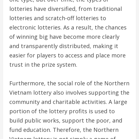
lotteries have diversified, from traditional
lotteries and scratch-off lotteries to
electronic lotteries. As a result, the chances
of winning big have become more clearly
and transparently distributed, making it
easier for players to access and place more
trust in the prize system.
Furthermore, the social role of the Northern
Vietnam lottery also involves supporting the
community and charitable activities. A large
portion of the lottery profits is used to
build public works, support the poor, and
fund education. Therefore, the Northern