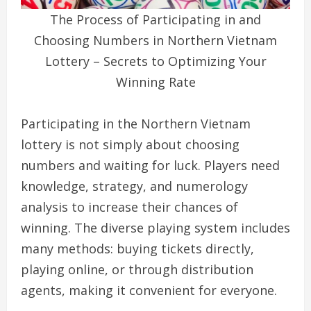
The Process of Participating in and
Choosing Numbers in Northern Vietnam
Lottery – Secrets to Optimizing Your
Winning Rate
Participating in the Northern Vietnam
lottery is not simply about choosing
numbers and waiting for luck. Players need
knowledge, strategy, and numerology
analysis to increase their chances of
winning. The diverse playing system includes
many methods: buying tickets directly,
playing online, or through distribution
agents, making it convenient for everyone.