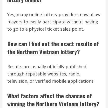
Yes, many online lottery providers now allow
players to easily participate without having
to go to a physical ticket sales point.
How can I find out the exact results of
the Northern Vietnam lottery?
Results are usually officially published
through reputable websites, radio,
television, or verified mobile applications.
What factors affect the chances of
winning the Northern Vietnam lottery?