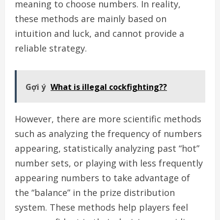
meaning to choose numbers. In reality,
these methods are mainly based on
intuition and luck, and cannot provide a
reliable strategy.
Gợi ý
What is illegal cockfighting??
However, there are more scientific methods
such as analyzing the frequency of numbers
appearing, statistically analyzing past “hot”
number sets, or playing with less frequently
appearing numbers to take advantage of
the “balance” in the prize distribution
system. These methods help players feel