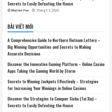
Secrets to Easily Defeating the House
Marion Fox
Tháng 5 3, 2026
BÀI VIẾT MỚI
A Comprehensive Guide to Northern Vietnam Lottery –
Big Winning Opportunities and Secrets to Making
Accurate Decisions
Discover the Innovative Gaming Platform – Online Casino
Apps Taking the Gaming World by Storm
Secrets to Winning Jackpots Effectively – Strategies
for Increasing Your Winnings in Online Casinos
Discover the Strategies to Conquer Sicbo (Tai Xiu) –
Secrets to Easily Defeating the House