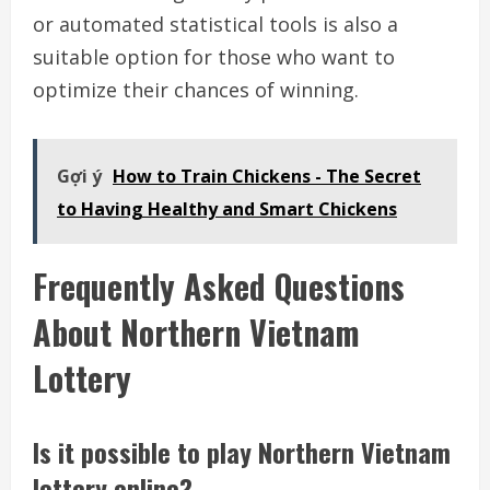
or automated statistical tools is also a
suitable option for those who want to
optimize their chances of winning.
Gợi ý
How to Train Chickens - The Secret
to Having Healthy and Smart Chickens
Frequently Asked Questions
About Northern Vietnam
Lottery
Is it possible to play Northern Vietnam
lottery online?