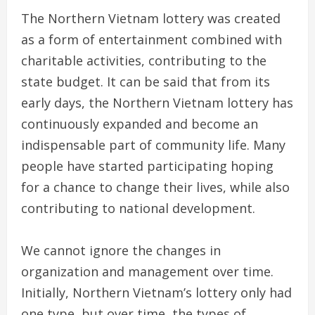
The Northern Vietnam lottery was created
as a form of entertainment combined with
charitable activities, contributing to the
state budget. It can be said that from its
early days, the Northern Vietnam lottery has
continuously expanded and become an
indispensable part of community life. Many
people have started participating hoping
for a chance to change their lives, while also
contributing to national development.
We cannot ignore the changes in
organization and management over time.
Initially, Northern Vietnam’s lottery only had
one type, but over time, the types of