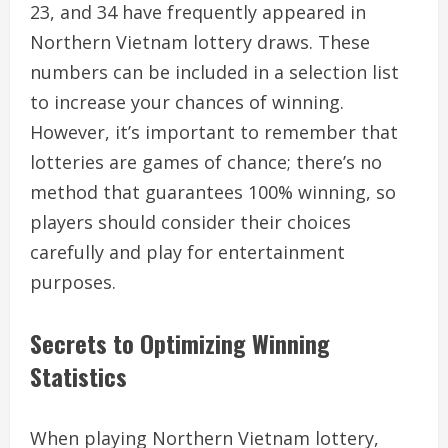
23, and 34 have frequently appeared in
Northern Vietnam lottery draws. These
numbers can be included in a selection list
to increase your chances of winning.
However, it’s important to remember that
lotteries are games of chance; there’s no
method that guarantees 100% winning, so
players should consider their choices
carefully and play for entertainment
purposes.
Secrets to Optimizing Winning
Statistics
When playing Northern Vietnam lottery,