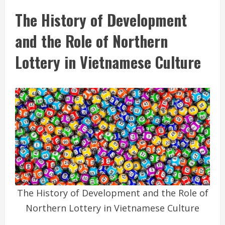
The History of Development
and the Role of Northern
Lottery in Vietnamese Culture
The History of Development and the Role of
Northern Lottery in Vietnamese Culture