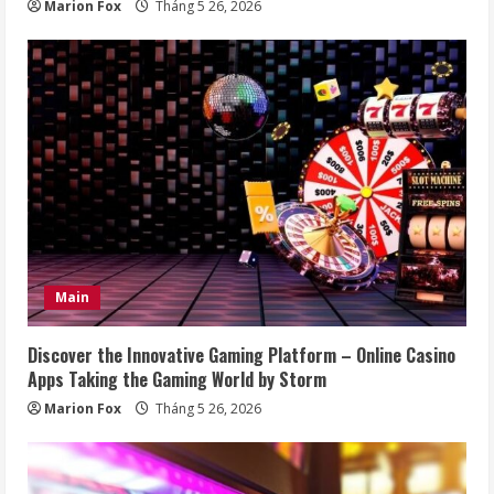
Marion Fox
Tháng 5 26, 2026
Main
Discover the Innovative Gaming Platform – Online Casino
Apps Taking the Gaming World by Storm
Marion Fox
Tháng 5 26, 2026