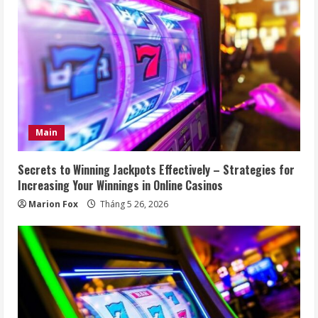
Main
Secrets to Winning Jackpots Effectively – Strategies for
Increasing Your Winnings in Online Casinos
Marion Fox
Tháng 5 26, 2026