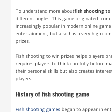
To understand more about
fish shooting to 
different angles. This game originated from
increasingly popular in modern online game p
entertainment, but also has a very high com
prizes.
Fish shooting to win prizes helps players pra
requires players to think carefully before m
their personal skills but also creates inter
players.
History of fish shooting game
Fish shooting games
began to appear in ent