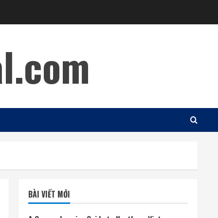
al.com
BÀI VIẾT MỚI