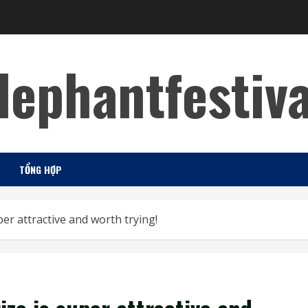
lephantfestiv
TỔNG HỢP
uper attractive and worth trying!