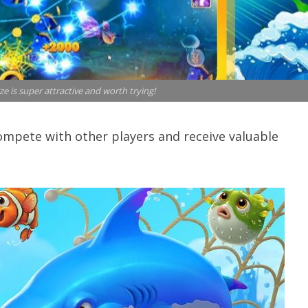
ize is super attractive and worth trying!
 compete with other players and receive valuable