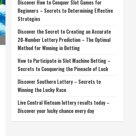
Discover How to Conquer Slot Games for
Beginners – Secrets to Determining Effective
Strategies
Discover the Secret to Creating an Accurate
20-Number Lottery Prediction – The Optimal
Method for Winning in Betting
How to Participate in Slot Machine Betting –
Secrets to Conquering the Pinnacle of Luck
Discover Southern Lottery – Secrets to
Winning the Lucky Race
Live Central Vietnam lottery results today –
Discover your lucky chance every day