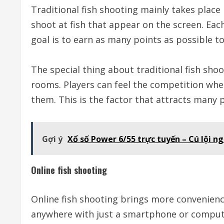
Traditional fish shooting mainly takes place
shoot at fish that appear on the screen. Each 
goal is to earn as many points as possible to
The special thing about traditional fish sh
rooms. Players can feel the competition whe
them. This is the factor that attracts many 
Gợi ý
Xổ số Power 6/55 trực tuyến – Cú lội 
Online fish shooting
Online fish shooting brings more convenienc
anywhere with just a smartphone or computer