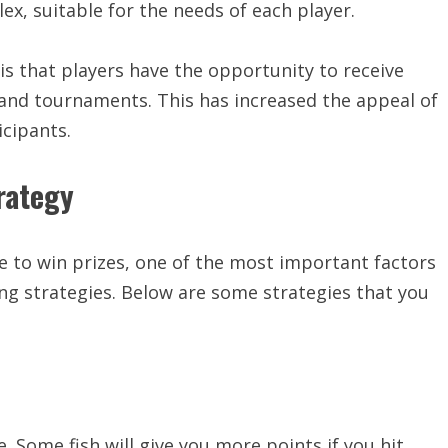
x, suitable for the needs of each player.
 is that players have the opportunity to receive
and tournaments. This has increased the appeal of
icipants.
rategy
e to win prizes, one of the most important factors
ying strategies. Below are some strategies that you
ue. Some fish will give you more points if you hit