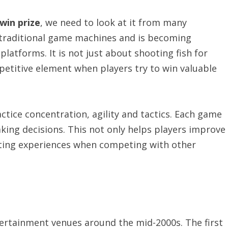
win prize
, we need to look at it from many
 traditional game machines and is becoming
latforms. It is not just about shooting fish for
petitive element when players try to win valuable
ctice concentration, agility and tactics. Each game
aking decisions. This not only helps players improve
esting experiences when competing with other
ertainment venues around the mid-2000s. The first