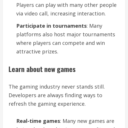
Players can play with many other people
via video call, increasing interaction.
Participate in tournaments
: Many
platforms also host major tournaments
where players can compete and win
attractive prizes.
Learn about new games
The gaming industry never stands still.
Developers are always finding ways to
refresh the gaming experience.
Real-time games
: Many new games are