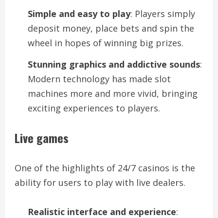
Simple and easy to play
: Players simply
deposit money, place bets and spin the
wheel in hopes of winning big prizes.
Stunning graphics and addictive sounds
:
Modern technology has made slot
machines more and more vivid, bringing
exciting experiences to players.
Live games
One of the highlights of 24/7 casinos is the
ability for users to play with live dealers.
Realistic interface and experience
: