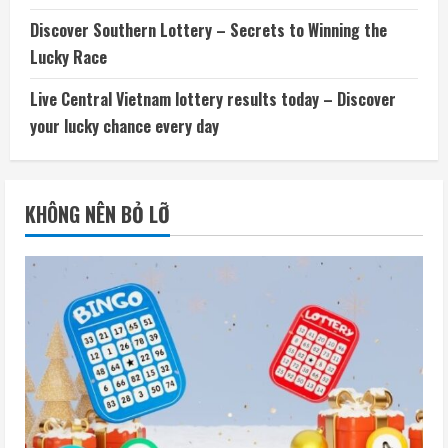
Discover Southern Lottery – Secrets to Winning the
Lucky Race
Live Central Vietnam lottery results today – Discover
your lucky chance every day
KHÔNG NÊN BỎ LỠ