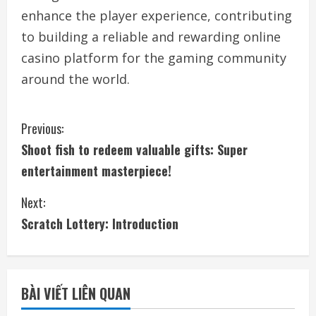
enhance the player experience, contributing
to building a reliable and rewarding online
casino platform for the gaming community
around the world.
C
Previous:
Shoot fish to redeem valuable gifts: Super
o
entertainment masterpiece!
n
Next:
t
Scratch Lottery: Introduction
i
n
BÀI VIẾT LIÊN QUAN
u