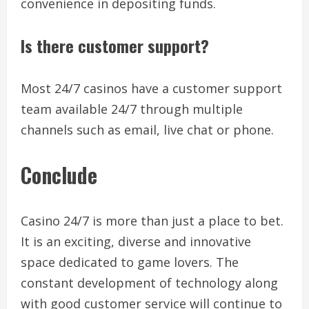
convenience in depositing funds.
Is there customer support?
Most 24/7 casinos have a customer support
team available 24/7 through multiple
channels such as email, live chat or phone.
Conclude
Casino 24/7 is more than just a place to bet.
It is an exciting, diverse and innovative
space dedicated to game lovers. The
constant development of technology along
with good customer service will continue to