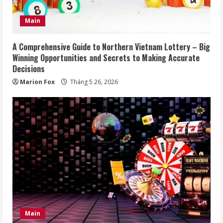
Main
A Comprehensive Guide to Northern Vietnam Lottery – Big
Winning Opportunities and Secrets to Making Accurate
Decisions
Marion Fox
Tháng 5 26, 2026
Main