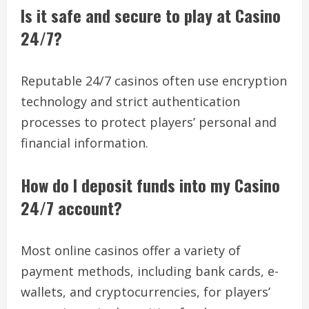
Is it safe and secure to play at Casino
24/7?
Reputable 24/7 casinos often use encryption
technology and strict authentication
processes to protect players’ personal and
financial information.
How do I deposit funds into my Casino
24/7 account?
Most online casinos offer a variety of
payment methods, including bank cards, e-
wallets, and cryptocurrencies, for players’