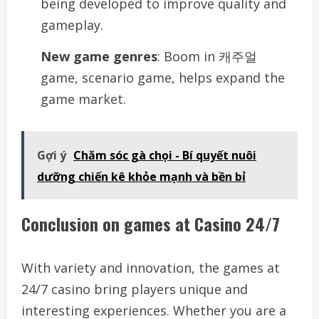
being developed to improve quality and
gameplay.
New game genres
: Boom in 캐주얼
game, scenario game, helps expand the
game market.
Gợi ý
Chăm sóc gà chọi - Bí quyết nuôi
dưỡng chiến kê khỏe mạnh và bền bỉ
Conclusion on games at Casino 24/7
With variety and innovation, the games at
24/7 casino bring players unique and
interesting experiences. Whether you are a