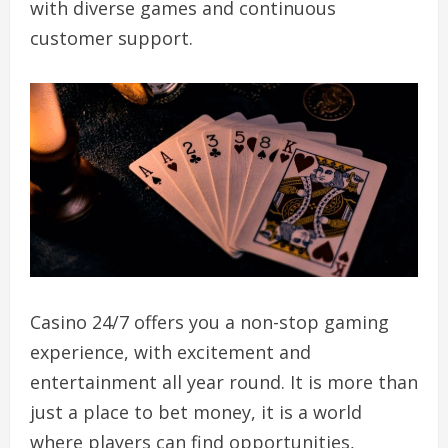
with diverse games and continuous
customer support.
Casino 24/7 offers you a non-stop gaming
experience, with excitement and
entertainment all year round. It is more than
just a place to bet money, it is a world
where players can find opportunities,