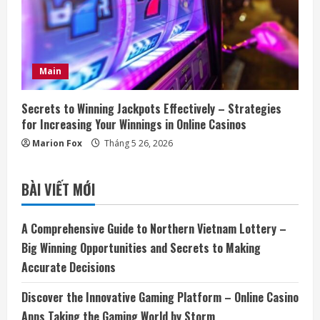
Main
Secrets to Winning Jackpots Effectively – Strategies
for Increasing Your Winnings in Online Casinos
Marion Fox
Tháng 5 26, 2026
BÀI VIẾT MỚI
A Comprehensive Guide to Northern Vietnam Lottery –
Big Winning Opportunities and Secrets to Making
Accurate Decisions
Discover the Innovative Gaming Platform – Online Casino
Apps Taking the Gaming World by Storm