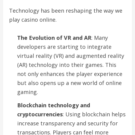
Technology has been reshaping the way we
play casino online.
The Evolution of VR and AR
: Many
developers are starting to integrate
virtual reality (VR) and augmented reality
(AR) technology into their games. This
not only enhances the player experience
but also opens up a new world of online
gaming.
Blockchain technology and
cryptocurrencies
: Using blockchain helps
increase transparency and security for
transactions. Players can feel more