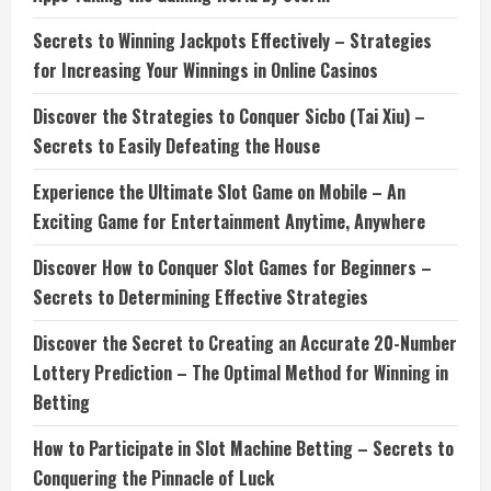
Secrets to Winning Jackpots Effectively – Strategies
for Increasing Your Winnings in Online Casinos
Discover the Strategies to Conquer Sicbo (Tai Xiu) –
Secrets to Easily Defeating the House
Experience the Ultimate Slot Game on Mobile – An
Exciting Game for Entertainment Anytime, Anywhere
Discover How to Conquer Slot Games for Beginners –
Secrets to Determining Effective Strategies
Discover the Secret to Creating an Accurate 20-Number
Lottery Prediction – The Optimal Method for Winning in
Betting
How to Participate in Slot Machine Betting – Secrets to
Conquering the Pinnacle of Luck