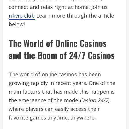
connect and relax right at home. Join us
rikvip club
Learn more through the article
below!
The World of Online Casinos
and the Boom of 24/7 Casinos
The world of online casinos has been
growing rapidly in recent years. One of the
main factors that has made this happen is
the emergence of the model
Casino 24/7
,
where players can easily access their
favorite games anytime, anywhere.