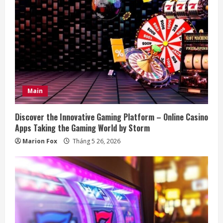
Main
Discover the Innovative Gaming Platform – Online Casino
Apps Taking the Gaming World by Storm
Marion Fox
Tháng 5 26, 2026