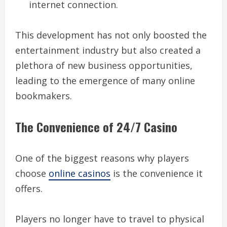
internet connection.
This development has not only boosted the
entertainment industry but also created a
plethora of new business opportunities,
leading to the emergence of many online
bookmakers.
The Convenience of 24/7 Casino
One of the biggest reasons why players
choose
online casinos
is the convenience it
offers.
Players no longer have to travel to physical