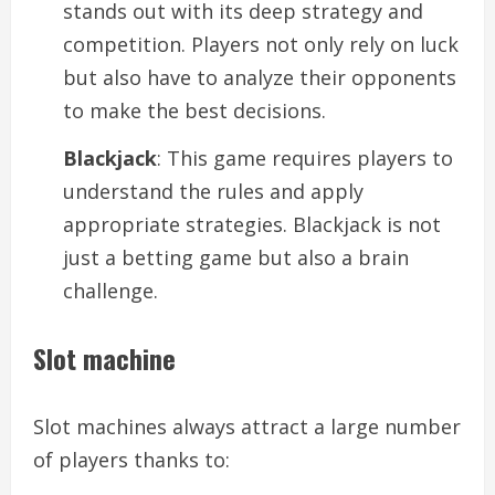
stands out with its deep strategy and
competition. Players not only rely on luck
but also have to analyze their opponents
to make the best decisions.
Blackjack
: This game requires players to
understand the rules and apply
appropriate strategies. Blackjack is not
just a betting game but also a brain
challenge.
Slot machine
Slot machines always attract a large number
of players thanks to: