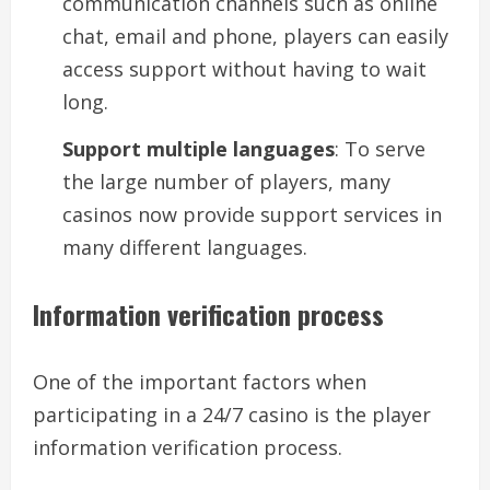
communication channels such as online
chat, email and phone, players can easily
access support without having to wait
long.
Support multiple languages
: To serve
the large number of players, many
casinos now provide support services in
many different languages.
Information verification process
One of the important factors when
participating in a 24/7 casino is the player
information verification process.