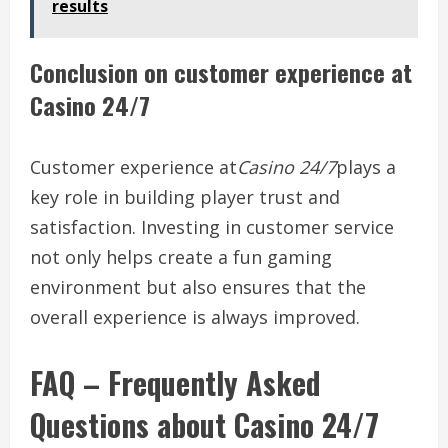
results
Conclusion on customer experience at
Casino 24/7
Customer experience at
Casino 24/7
plays a
key role in building player trust and
satisfaction. Investing in customer service
not only helps create a fun gaming
environment but also ensures that the
overall experience is always improved.
FAQ – Frequently Asked
Questions about Casino 24/7