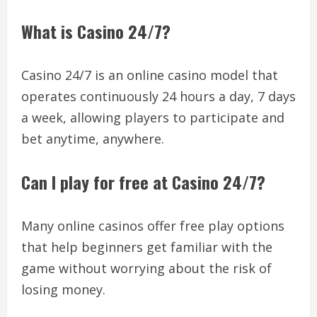
What is Casino 24/7?
Casino 24/7 is an online casino model that
operates continuously 24 hours a day, 7 days
a week, allowing players to participate and
bet anytime, anywhere.
Can I play for free at Casino 24/7?
Many online casinos offer free play options
that help beginners get familiar with the
game without worrying about the risk of
losing money.