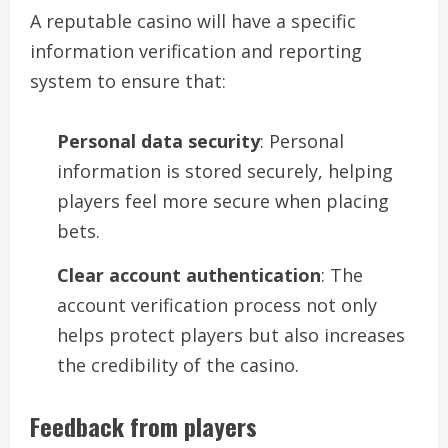
A reputable casino will have a specific
information verification and reporting
system to ensure that:
Personal data security
: Personal
information is stored securely, helping
players feel more secure when placing
bets.
Clear account authentication
: The
account verification process not only
helps protect players but also increases
the credibility of the casino.
Feedback from players