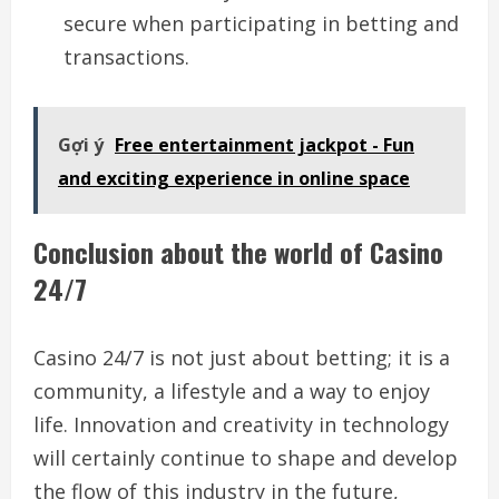
secure when participating in betting and
transactions.
Gợi ý
Free entertainment jackpot - Fun
and exciting experience in online space
Conclusion about the world of Casino
24/7
Casino 24/7 is not just about betting; it is a
community, a lifestyle and a way to enjoy
life. Innovation and creativity in technology
will certainly continue to shape and develop
the flow of this industry in the future,