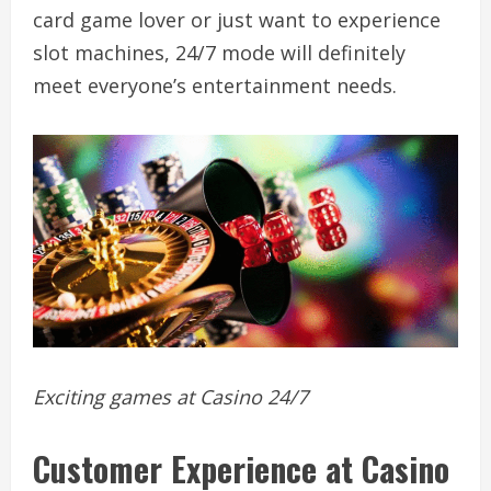
card game lover or just want to experience
slot machines, 24/7 mode will definitely
meet everyone’s entertainment needs.
Exciting games at Casino 24/7
Customer Experience at Casino