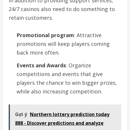
In addition to providing support services,
24/7 casinos also need to do something to
retain customers.
Promotional program
: Attractive
promotions will keep players coming
back more often.
Events and Awards
: Organize
competitions and events that give
players the chance to win bigger prizes,
while also increasing competition.
Gợi ý
Northern lottery prediction today
888 - Discover predictions and analyze