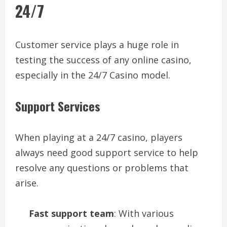
24/7
Customer service plays a huge role in
testing the success of any online casino,
especially in the 24/7 Casino model.
Support Services
When playing at a 24/7 casino, players
always need good support service to help
resolve any questions or problems that
arise.
Fast support team
: With various