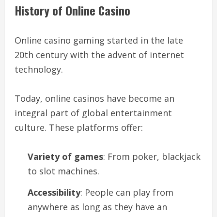
History of Online Casino
Online casino gaming started in the late
20th century with the advent of internet
technology.
Today, online casinos have become an
integral part of global entertainment
culture. These platforms offer:
Variety of games
: From poker, blackjack
to slot machines.
Accessibility
: People can play from
anywhere as long as they have an