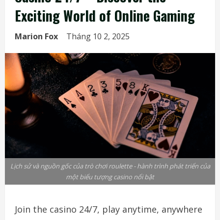
Exciting World of Online Gaming
Marion Fox
Tháng 10 2, 2025
Lịch sử và nguồn gốc của trò chơi roulette - hành trình phát triển của
một biểu tượng casino nổi bật
Join the casino 24/7, play anytime, anywhere