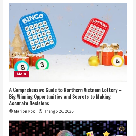
e
R
e
a
d
i
Main
n
A Comprehensive Guide to Northern Vietnam Lottery –
g
Big Winning Opportunities and Secrets to Making
Accurate Decisions
Marion Fox
Tháng 5 26, 2026