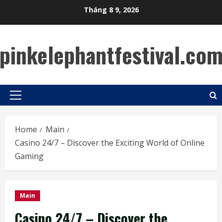
Skip
Tháng 8 9, 2026
to
content
pinkelephantfestival.co
Primary
Menu
Home
Main
Casino 24/7 – Discover the Exciting World of Online
Gaming
Main
Casino 24/7 – Discover the