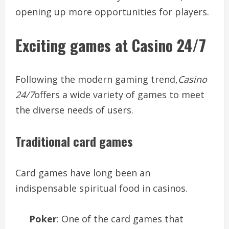
opening up more opportunities for players.
Exciting games at Casino 24/7
Following the modern gaming trend,
Casino
24/7
offers a wide variety of games to meet
the diverse needs of users.
Traditional card games
Card games have long been an
indispensable spiritual food in casinos.
Poker
: One of the card games that