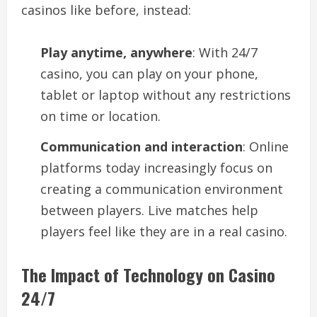
casinos like before, instead:
Play anytime, anywhere
: With 24/7
casino, you can play on your phone,
tablet or laptop without any restrictions
on time or location.
Communication and interaction
: Online
platforms today increasingly focus on
creating a communication environment
between players. Live matches help
players feel like they are in a real casino.
The Impact of Technology on Casino
24/7