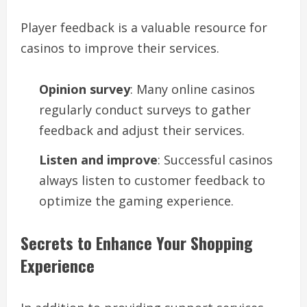
Player feedback is a valuable resource for
casinos to improve their services.
Opinion survey
: Many online casinos
regularly conduct surveys to gather
feedback and adjust their services.
Listen and improve
: Successful casinos
always listen to customer feedback to
optimize the gaming experience.
Secrets to Enhance Your Shopping
Experience