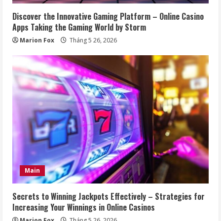
Discover the Innovative Gaming Platform – Online Casino
Apps Taking the Gaming World by Storm
Marion Fox
Tháng 5 26, 2026
Main
Secrets to Winning Jackpots Effectively – Strategies for
Increasing Your Winnings in Online Casinos
Marion Fox
Tháng 5 26, 2026