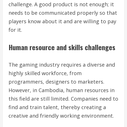
challenge. A good product is not enough; it
needs to be communicated properly so that
players know about it and are willing to pay
for it.
Human resource and skills challenges
The gaming industry requires a diverse and
highly skilled workforce, from
programmers, designers to marketers.
However, in Cambodia, human resources in
this field are still limited. Companies need to
find and train talent, thereby creating a
creative and friendly working environment.