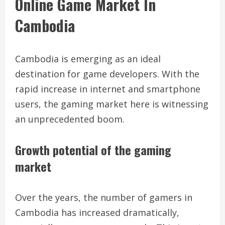
Online Game Market In
Cambodia
Cambodia is emerging as an ideal
destination for game developers. With the
rapid increase in internet and smartphone
users, the gaming market here is witnessing
an unprecedented boom.
Growth potential of the gaming
market
Over the years, the number of gamers in
Cambodia has increased dramatically,