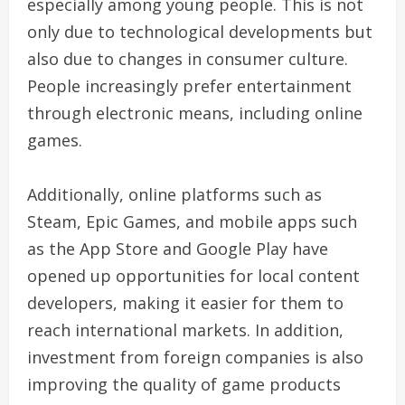
especially among young people. This is not
only due to technological developments but
also due to changes in consumer culture.
People increasingly prefer entertainment
through electronic means, including online
games.
Additionally, online platforms such as
Steam, Epic Games, and mobile apps such
as the App Store and Google Play have
opened up opportunities for local content
developers, making it easier for them to
reach international markets. In addition,
investment from foreign companies is also
improving the quality of game products