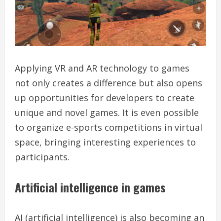
Applying VR and AR technology to games
not only creates a difference but also opens
up opportunities for developers to create
unique and novel games. It is even possible
to organize e-sports competitions in virtual
space, bringing interesting experiences to
participants.
Artificial intelligence in games
AI (artificial intelligence) is also becoming an