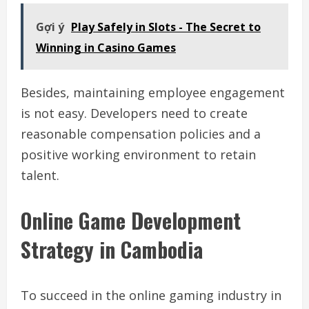
Gợi ý
Play Safely in Slots - The Secret to
Winning in Casino Games
Besides, maintaining employee engagement
is not easy. Developers need to create
reasonable compensation policies and a
positive working environment to retain
talent.
Online Game Development
Strategy in Cambodia
To succeed in the online gaming industry in