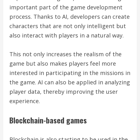
important part of the game development
process. Thanks to AI, developers can create
characters that are not only intelligent but
also interact with players in a natural way.
This not only increases the realism of the
game but also makes players feel more
interested in participating in the missions in
the game. AI can also be applied in analyzing
player data, thereby improving the user
experience.
Blockchain-based games
Blockchain is also starting to be used in the