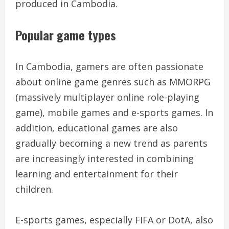
produced in Cambodia.
Popular game types
In Cambodia, gamers are often passionate
about online game genres such as MMORPG
(massively multiplayer online role-playing
game), mobile games and e-sports games. In
addition, educational games are also
gradually becoming a new trend as parents
are increasingly interested in combining
learning and entertainment for their
children.
E-sports games, especially FIFA or DotA, also