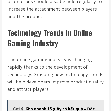
promotions should also be held regularly to
increase the attachment between players
and the product.
Technology Trends in Online
Gaming Industry
The online gaming industry is changing
rapidly thanks to the development of
technology. Grasping new technology trends
will help developers improve product quality
and attract players.
Gợi ý
Kèo nhanh 15 giây có kết quả – Đặc