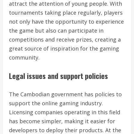
attract the attention of young people. With
tournaments taking place regularly, players
not only have the opportunity to experience
the game but also can participate in
competitions and receive prizes, creating a
great source of inspiration for the gaming
community.
Legal issues and support policies
The Cambodian government has policies to
support the online gaming industry.
Licensing companies operating in this field
has become simpler, making it easier for
developers to deploy their products. At the