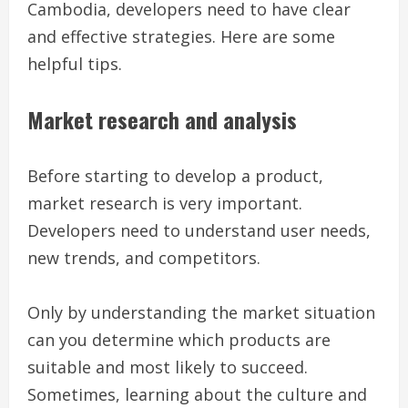
Cambodia, developers need to have clear
and effective strategies. Here are some
helpful tips.
Market research and analysis
Before starting to develop a product,
market research is very important.
Developers need to understand user needs,
new trends, and competitors.
Only by understanding the market situation
can you determine which products are
suitable and most likely to succeed.
Sometimes, learning about the culture and