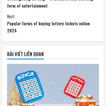
o
form of entertainment
n
Next:
t
Popular forms of buying lottery tickets online
i
2024
n
u
BÀI VIẾT LIÊN QUAN
e
R
e
a
d