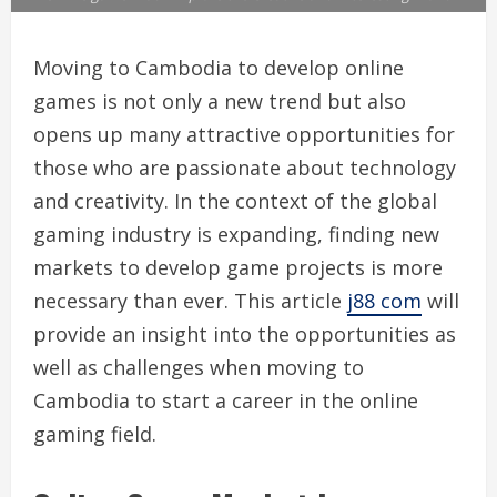
Moving to Cambodia to develop online
games is not only a new trend but also
opens up many attractive opportunities for
those who are passionate about technology
and creativity. In the context of the global
gaming industry is expanding, finding new
markets to develop game projects is more
necessary than ever. This article
j88 com
will
provide an insight into the opportunities as
well as challenges when moving to
Cambodia to start a career in the online
gaming field.