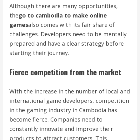
Although there are many opportunities,
the
go to cambodia to make online
games
also comes with its fair share of
challenges. Developers need to be mentally
prepared and have a clear strategy before
starting their journey.
Fierce competition from the market
With the increase in the number of local and
international game developers, competition
in the gaming industry in Cambodia has
become fierce. Companies need to
constantly innovate and improve their
products to attract customers. This