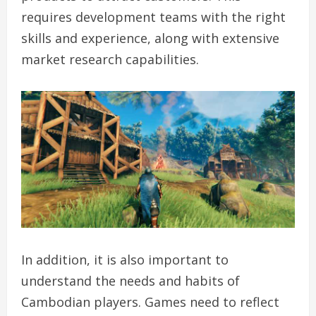
requires development teams with the right
skills and experience, along with extensive
market research capabilities.
In addition, it is also important to
understand the needs and habits of
Cambodian players. Games need to reflect