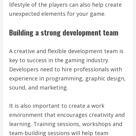
lifestyle of the players can also help create
unexpected elements for your game.
Building a strong development team
A creative and flexible development team is
key to success in the gaming industry.
Developers need to hire professionals with
experience in programming, graphic design,
sound, and marketing.
It is also important to create a work
environment that encourages creativity and
learning. Training sessions, workshops and
team-building sessions will help team