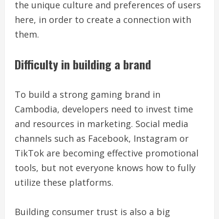
the unique culture and preferences of users
here, in order to create a connection with
them.
Difficulty in building a brand
To build a strong gaming brand in
Cambodia, developers need to invest time
and resources in marketing. Social media
channels such as Facebook, Instagram or
TikTok are becoming effective promotional
tools, but not everyone knows how to fully
utilize these platforms.
Building consumer trust is also a big