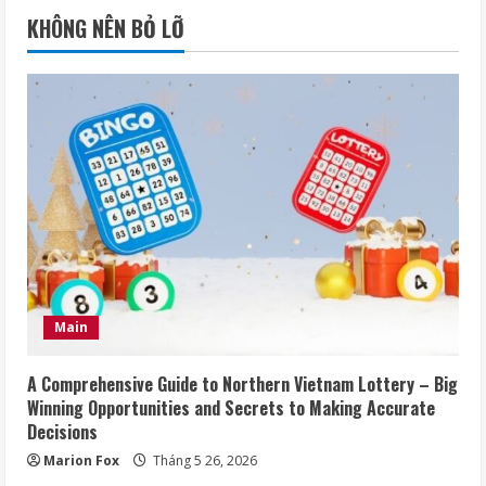
KHÔNG NÊN BỎ LỠ
Main
A Comprehensive Guide to Northern Vietnam Lottery – Big
Winning Opportunities and Secrets to Making Accurate
Decisions
Marion Fox
Tháng 5 26, 2026