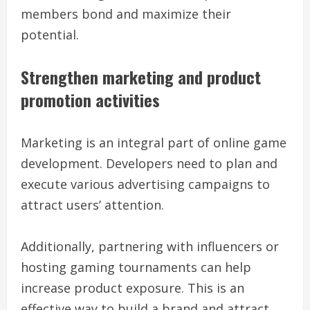
members bond and maximize their
potential.
Strengthen marketing and product
promotion activities
Marketing is an integral part of online game
development. Developers need to plan and
execute various advertising campaigns to
attract users’ attention.
Additionally, partnering with influencers or
hosting gaming tournaments can help
increase product exposure. This is an
effective way to build a brand and attract