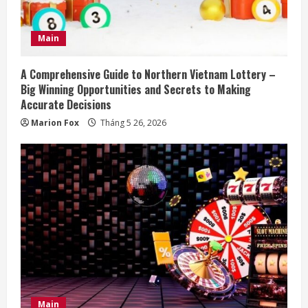
i
n
Main
g
A Comprehensive Guide to Northern Vietnam Lottery –
Big Winning Opportunities and Secrets to Making
Accurate Decisions
Marion Fox
Tháng 5 26, 2026
Main