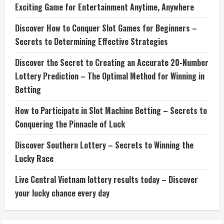
Exciting Game for Entertainment Anytime, Anywhere
Discover How to Conquer Slot Games for Beginners –
Secrets to Determining Effective Strategies
Discover the Secret to Creating an Accurate 20-Number
Lottery Prediction – The Optimal Method for Winning in
Betting
How to Participate in Slot Machine Betting – Secrets to
Conquering the Pinnacle of Luck
Discover Southern Lottery – Secrets to Winning the
Lucky Race
Live Central Vietnam lottery results today – Discover
your lucky chance every day