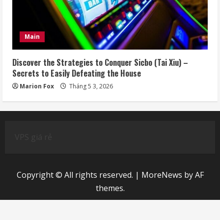
Main
Discover the Strategies to Conquer Sicbo (Tai Xiu) –
Secrets to Easily Defeating the House
Marion Fox
Tháng 5 3, 2026
VPS giá rẻ
Copyright © All rights reserved.
|
MoreNews
by AF
themes.