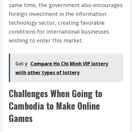
same time, the government also encourages
foreign investment in the information
technology sector, creating favorable
conditions for international businesses
wishing to enter this market.
Gợi ý
Compare Ho Chi Minh VIP lottery
with other types of lottery
Challenges When Going to
Cambodia to Make Online
Games