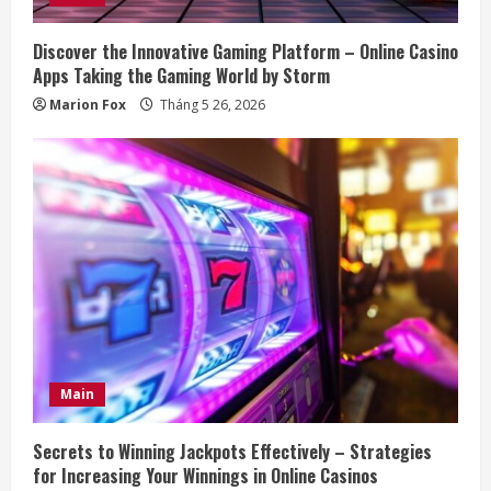
Discover the Innovative Gaming Platform – Online Casino
Apps Taking the Gaming World by Storm
Marion Fox
Tháng 5 26, 2026
Main
Secrets to Winning Jackpots Effectively – Strategies
for Increasing Your Winnings in Online Casinos