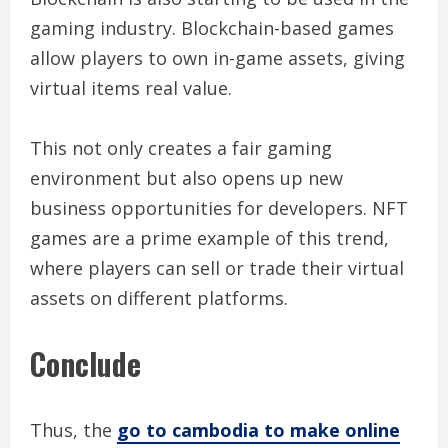
gaming industry. Blockchain-based games
allow players to own in-game assets, giving
virtual items real value.
This not only creates a fair gaming
environment but also opens up new
business opportunities for developers. NFT
games are a prime example of this trend,
where players can sell or trade their virtual
assets on different platforms.
Conclude
Thus, the
go to cambodia to make online