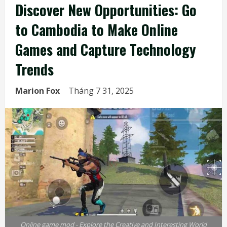
Discover New Opportunities: Go
to Cambodia to Make Online
Games and Capture Technology
Trends
Marion Fox
Tháng 7 31, 2025
Online game mod - Explore the Creative and Interesting World