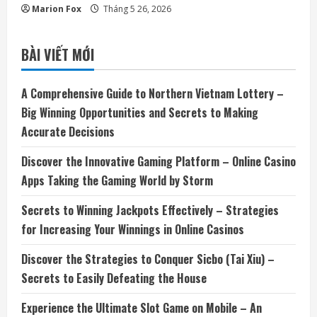
Marion Fox
Tháng 5 26, 2026
BÀI VIẾT MỚI
A Comprehensive Guide to Northern Vietnam Lottery –
Big Winning Opportunities and Secrets to Making
Accurate Decisions
Discover the Innovative Gaming Platform – Online Casino
Apps Taking the Gaming World by Storm
Secrets to Winning Jackpots Effectively – Strategies
for Increasing Your Winnings in Online Casinos
Discover the Strategies to Conquer Sicbo (Tai Xiu) –
Secrets to Easily Defeating the House
Experience the Ultimate Slot Game on Mobile – An