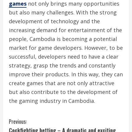
games
not only brings many opportunities
but also many challenges. With the strong
development of technology and the
increasing demand for entertainment of the
people, Cambodia is becoming a potential
market for game developers. However, to be
successful, developers need to have a clear
strategy, grasp the trends and constantly
improve their products. In this way, they can
create games that are not only attractive
but also contribute to the development of
the gaming industry in Cambodia.
C
Previous:
Cockfighting betting – A dramatic and exciting