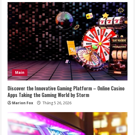
Main
Discover the Innovative Gaming Platform – Online Casino
Apps Taking the Gaming World by Storm
Marion Fox
Tháng 5 26, 2026