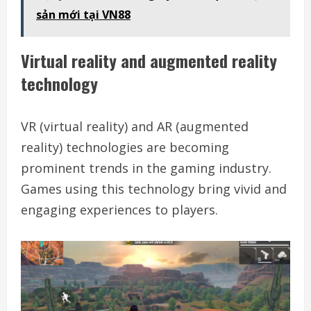
sản mới tại VN88
Virtual reality and augmented reality
technology
VR (virtual reality) and AR (augmented
reality) technologies are becoming
prominent trends in the gaming industry.
Games using this technology bring vivid and
engaging experiences to players.