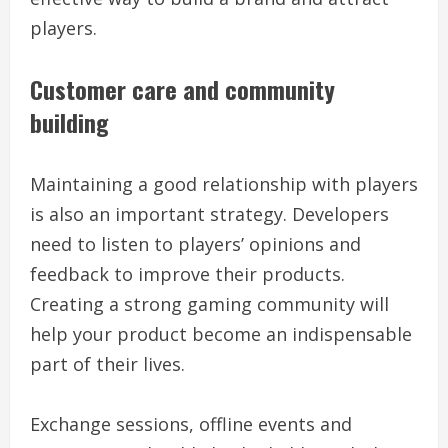
players.
Customer care and community
building
Maintaining a good relationship with players
is also an important strategy. Developers
need to listen to players’ opinions and
feedback to improve their products.
Creating a strong gaming community will
help your product become an indispensable
part of their lives.
Exchange sessions, offline events and