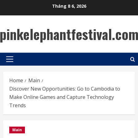
Skip
Tháng 8 6, 2026
to
content
pinkelephantfestival.co
Primary
Menu
Home
Main
Discover New Opportunities: Go to Cambodia to
Make Online Games and Capture Technology
Trends
Main