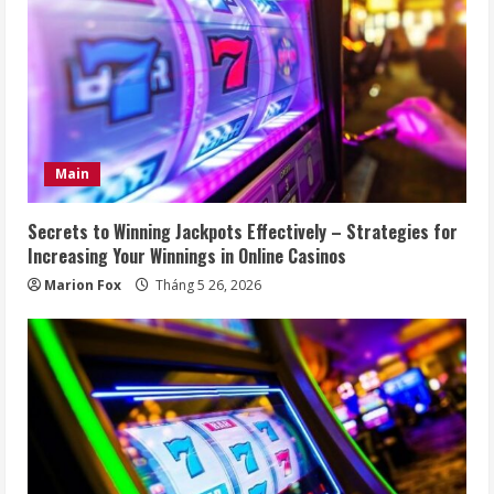
Main
Secrets to Winning Jackpots Effectively – Strategies for
Increasing Your Winnings in Online Casinos
Marion Fox
Tháng 5 26, 2026