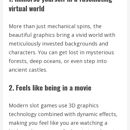
virtual world
More than just mechanical spins, the
beautiful graphics bring a vivid world with
meticulously invested backgrounds and
characters. You can get lost in mysterious
forests, deep oceans, or even step into
ancient castles.
2. Feels like being in a movie
Modern slot games use 3D graphics
technology combined with dynamic effects,
making you feel like you are watching a