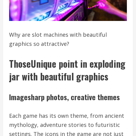
Why are slot machines with beautiful
graphics so attractive?
ThoseUnique point in exploding
jar with beautiful graphics
Imagesharp photos, creative themes
Each game has its own theme, from ancient
mythology, adventure stories to futuristic
settings. The icons in the game are not just