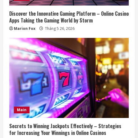
Discover the Innovative Gaming Platform – Online Casino
Apps Taking the Gaming World by Storm
Marion Fox
Tháng 5 26, 2026
Main
Secrets to Winning Jackpots Effectively – Strategies
for Increasing Your Winnings in Online Casinos