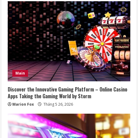
Main
Discover the Innovative Gaming Platform – Online Casino
Apps Taking the Gaming World by Storm
Marion Fox
Tháng 5 26, 2026