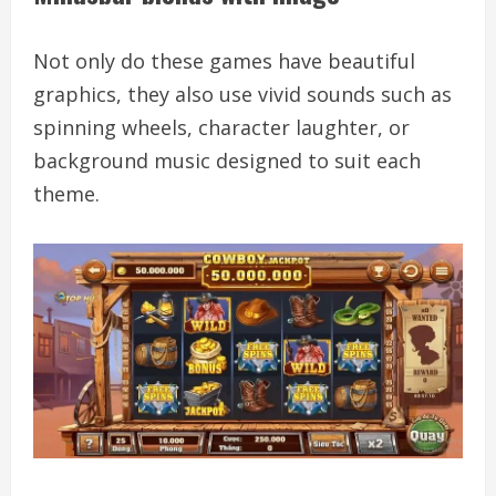
Not only do these games have beautiful
graphics, they also use vivid sounds such as
spinning wheels, character laughter, or
background music designed to suit each
theme.