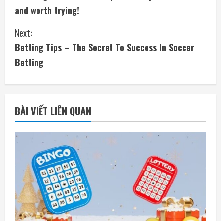
o
and worth trying!
n
Next:
t
Betting Tips – The Secret To Success In Soccer
i
Betting
n
u
BÀI VIẾT LIÊN QUAN
e
R
e
a
d