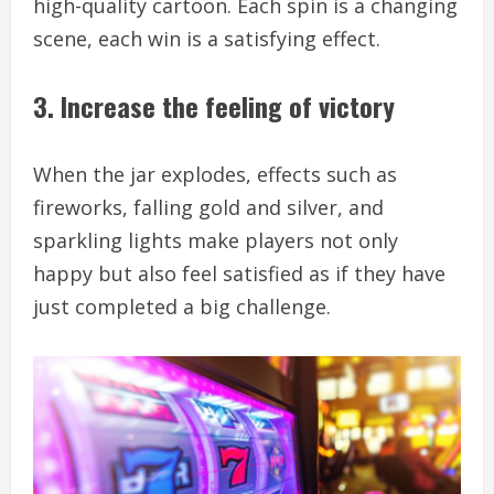
high-quality cartoon. Each spin is a changing
scene, each win is a satisfying effect.
3. Increase the feeling of victory
When the jar explodes, effects such as
fireworks, falling gold and silver, and
sparkling lights make players not only
happy but also feel satisfied as if they have
just completed a big challenge.