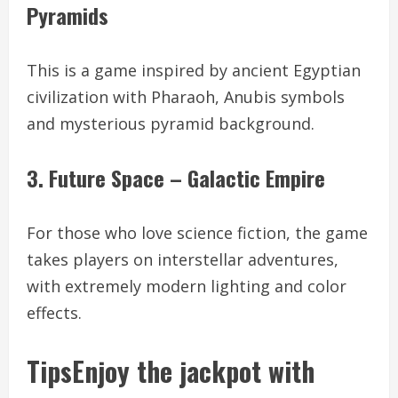
Pyramids
This is a game inspired by ancient Egyptian
civilization with Pharaoh, Anubis symbols
and mysterious pyramid background.
3. Future Space – Galactic Empire
For those who love science fiction, the game
takes players on interstellar adventures,
with extremely modern lighting and color
effects.
TipsEnjoy the jackpot with