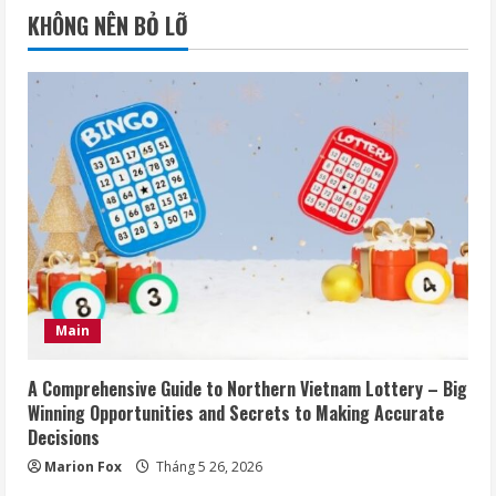
KHÔNG NÊN BỎ LỠ
Main
A Comprehensive Guide to Northern Vietnam Lottery – Big
Winning Opportunities and Secrets to Making Accurate
Decisions
Marion Fox
Tháng 5 26, 2026