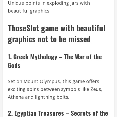
Unique points in exploding jars with
beautiful graphics
ThoseSlot game with beautiful
graphics not to be missed
1. Greek Mythology – The War of the
Gods
Set on Mount Olympus, this game offers
exciting spins between symbols like Zeus,
Athena and lightning bolts.
2. Egyptian Treasures – Secrets of the