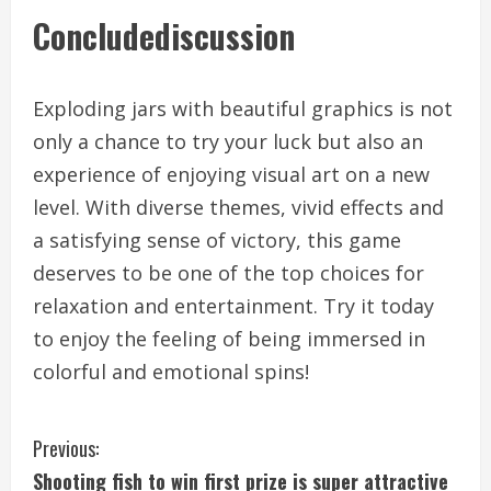
Concludediscussion
Exploding jars with beautiful graphics is not
only a chance to try your luck but also an
experience of enjoying visual art on a new
level. With diverse themes, vivid effects and
a satisfying sense of victory, this game
deserves to be one of the top choices for
relaxation and entertainment. Try it today
to enjoy the feeling of being immersed in
colorful and emotional spins!
C
Previous:
Shooting fish to win first prize is super attractive