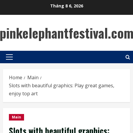
Skip
Tháng 8 6, 2026
to
content
pinkelephantfestival.co
Primary
Menu
Home
Main
Slots with beautiful graphics: Play great games,
enjoy top art
Main
Slots with beautiful graphics: