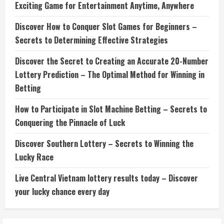
Exciting Game for Entertainment Anytime, Anywhere
Discover How to Conquer Slot Games for Beginners –
Secrets to Determining Effective Strategies
Discover the Secret to Creating an Accurate 20-Number
Lottery Prediction – The Optimal Method for Winning in
Betting
How to Participate in Slot Machine Betting – Secrets to
Conquering the Pinnacle of Luck
Discover Southern Lottery – Secrets to Winning the
Lucky Race
Live Central Vietnam lottery results today – Discover
your lucky chance every day