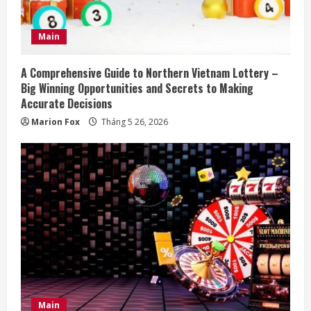
i
n
Main
g
A Comprehensive Guide to Northern Vietnam Lottery –
Big Winning Opportunities and Secrets to Making
Accurate Decisions
Marion Fox
Tháng 5 26, 2026
Main