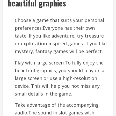
beautiful graphics
Choose a game that suits your personal
preferences:Everyone has their own
taste. If you like adventure, try treasure
or exploration-inspired games. If you like
mystery, fantasy games will be perfect.
Play with large screen:To fully enjoy the
beautiful graphics, you should play on a
large screen or use a high-resolution
device. This will help you not miss any
small details in the game.
Take advantage of the accompanying
audio:The sound in slot games with