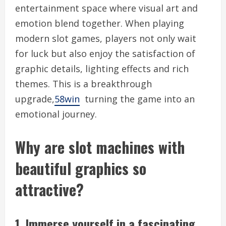
entertainment space where visual art and
emotion blend together. When playing
modern slot games, players not only wait
for luck but also enjoy the satisfaction of
graphic details, lighting effects and rich
themes. This is a breakthrough
upgrade,
58win
turning the game into an
emotional journey.
Why are slot machines with
beautiful graphics so
attractive?
1. Immerse yourself in a fascinating