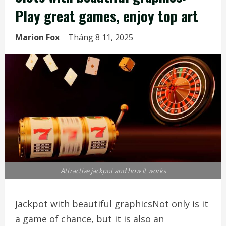
Play great games, enjoy top art
Marion Fox
Tháng 8 11, 2025
Attractive jackpot and how it works
Jackpot with beautiful graphicsNot only is it
a game of chance, but it is also an