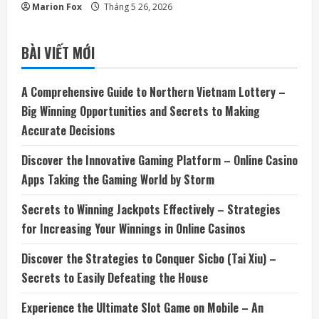
Marion Fox
Tháng 5 26, 2026
BÀI VIẾT MỚI
A Comprehensive Guide to Northern Vietnam Lottery –
Big Winning Opportunities and Secrets to Making
Accurate Decisions
Discover the Innovative Gaming Platform – Online Casino
Apps Taking the Gaming World by Storm
Secrets to Winning Jackpots Effectively – Strategies
for Increasing Your Winnings in Online Casinos
Discover the Strategies to Conquer Sicbo (Tai Xiu) –
Secrets to Easily Defeating the House
Experience the Ultimate Slot Game on Mobile – An