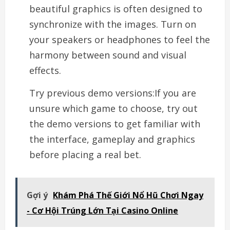
beautiful graphics is often designed to
synchronize with the images. Turn on
your speakers or headphones to feel the
harmony between sound and visual
effects.
Try previous demo versions:If you are
unsure which game to choose, try out
the demo versions to get familiar with
the interface, gameplay and graphics
before placing a real bet.
Gợi ý
Khám Phá Thế Giới Nổ Hũ Chơi Ngay
- Cơ Hội Trúng Lớn Tại Casino Online