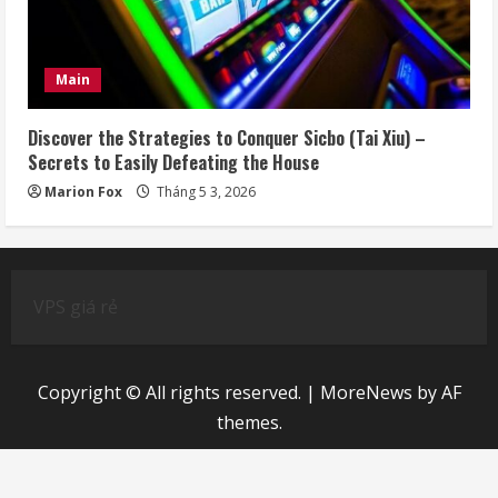
Main
Discover the Strategies to Conquer Sicbo (Tai Xiu) –
Secrets to Easily Defeating the House
Marion Fox
Tháng 5 3, 2026
VPS giá rẻ
Copyright © All rights reserved.
|
MoreNews
by AF
themes.