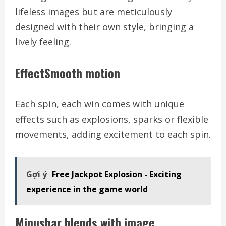
lifeless images but are meticulously
designed with their own style, bringing a
lively feeling.
EffectSmooth motion
Each spin, each win comes with unique
effects such as explosions, sparks or flexible
movements, adding excitement to each spin.
Gợi ý
Free Jackpot Explosion - Exciting
experience in the game world
Minusbar blends with image