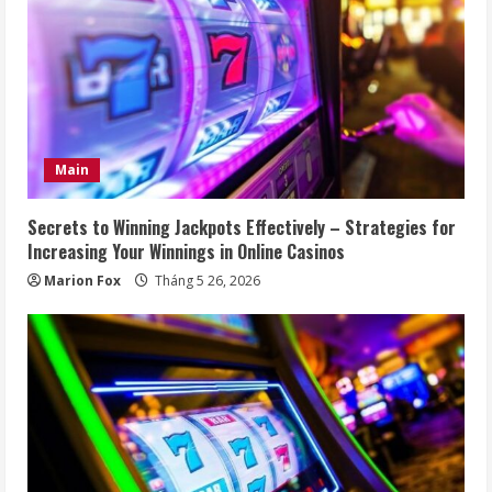
Main
Secrets to Winning Jackpots Effectively – Strategies for
Increasing Your Winnings in Online Casinos
Marion Fox
Tháng 5 26, 2026